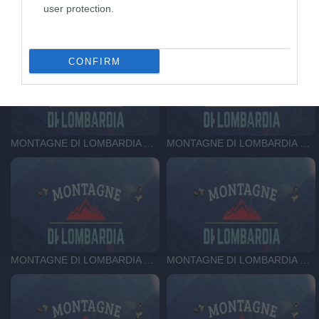
user protection.
MONTAGNE DI LOMBARDIA DEL 19-11-25
MONTAGNE DI LOMBARDIA DEL 12-11-25
CONFIRM
MONTAGNE DI LOMBARDIA DEL 05-11-25
MONTAGNE DI LOMBARDIA DEL 29-10-25
MONTAGNE DI LOMBARDIA DEL 22-10-25
MONTAGNE DI LOMBARDIA DEL 15-10-25