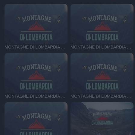
MONTAGNE DI LOMBARDIA DEL 26-06-26
MONTAGNE DI LOMBARDIA DEL 19-06-26
MONTAGNE DI LOMBARDIA DEL 12-06-26
MONTAGNE DI LOMBARDIA DEL 5-06-26