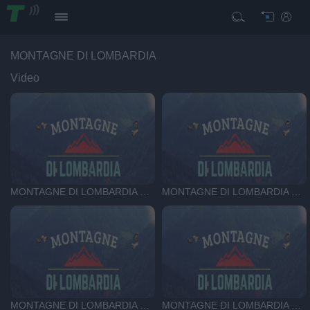
MONTAGNE DI LOMBARDIA
Video
MONTAGNE DI LOMBARDIA DEL 24-07-26
MONTAGNE DI LOMBARDIA DEL 17-07-26
MONTAGNE DI LOMBARDIA DEL 3-07-26
MONTAGNE DI LOMBARDIA DEL 25-06-26