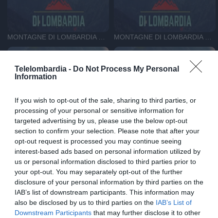
MONTAGNE DI LOMBARDIA DEL 8-05-26
MONTAGNE DI LOMBARDIA DEL 10-04-26
Telelombardia -
Do Not Process My Personal
Information
If you wish to opt-out of the sale, sharing to third parties, or
processing of your personal or sensitive information for
MONTAGNE DI LOMBARDIA DEL 1-04-26
MONTAGNE DI LOMBARDIA DEL 25-03-26
targeted advertising by us, please use the below opt-out
section to confirm your selection. Please note that after your
opt-out request is processed you may continue seeing
interest-based ads based on personal information utilized by
us or personal information disclosed to third parties prior to
your opt-out. You may separately opt-out of the further
disclosure of your personal information by third parties on the
IAB’s list of downstream participants. This information may
MONTAGNE DI LOMBARDIA DEL 18-03-26
MONTAGNE DI LOMBARDIA DEL 11-03-26
also be disclosed by us to third parties on the
IAB’s List of
Downstream Participants
that may further disclose it to other