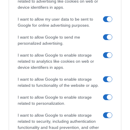
related to advertising like cookies on web or
device identifiers in apps.
I want to allow my user data to be sent to
Google for online advertising purposes.
I want to allow Google to send me
personalized advertising.
MONTAGNE DI LOMBARDIA DEL 17-12-25
MONTAGNE DI LOMBARDIA DEL 10-12-25
I want to allow Google to enable storage
related to analytics like cookies on web or
device identifiers in apps.
I want to allow Google to enable storage
related to functionality of the website or app.
MONTAGNE DI LOMBARDIA DEL 03-12-25
MONTAGNE DI LOMBARDIA DEL 26-11-25
I want to allow Google to enable storage
related to personalization.
I want to allow Google to enable storage
related to security, including authentication
functionality and fraud prevention, and other