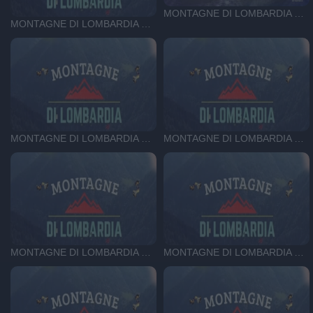
MONTAGNE DI LOMBARDIA DEL 22-05-26
MONTAGNE DI LOMBARDIA DEL 29-05-26
MONTAGNE DI LOMBARDIA DEL 15-05-26
MONTAGNE DI LOMBARDIA DEL 24-04-26
MONTAGNE DI LOMBARDIA DEL 01-05-26
MONTAGNE DI LOMBARDIA DEL 17-04-26