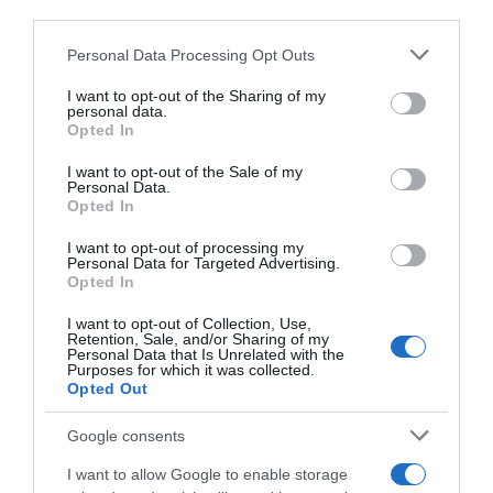
third parties.
Please note that this website/app uses one or more Google
Personal Data Processing Opt Outs
services and may gather and store information including but
not limited to your visit or usage behaviour. You may click to
I want to opt-out of the Sharing of my
personal data.
grant or deny consent to Google and its third-party tags to
MONTAGNE DI LOMBARDIA DEL 04-03-26
MONTAGNE DI LOMBARDIA DEL 25-02-26
Opted In
use your data for below specified purposes in below Google
consent section.
I want to opt-out of the Sale of my
Personal Data.
Opted In
I want to opt-out of processing my
Personal Data for Targeted Advertising.
Opted In
MONTAGNE DI LOMBARDIA DEL 18-02-26
MONTAGNE DI LOMBARDIA DEL 11-02-26
I want to opt-out of Collection, Use,
Retention, Sale, and/or Sharing of my
Personal Data that Is Unrelated with the
Purposes for which it was collected.
Opted Out
Google consents
I want to allow Google to enable storage
MONTAGNE DI LOMBARDIA DEL 04-02-26
MONTAGNE DI LOMBARDIA DEL 14-01-26