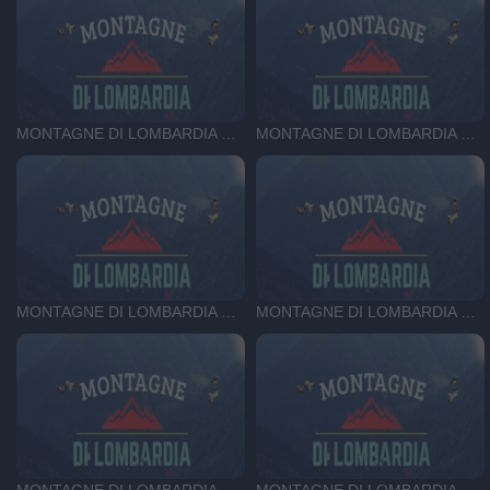
MONTAGNE DI LOMBARDIA DEL 03-07-25
MONTAGNE DI LOMBARDIA DEL 25-06-25
MONTAGNE DI LOMBARDIA DEL 18-06-25
MONTAGNE DI LOMBARDIA DEL 11-06-25