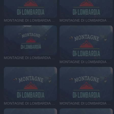
MONTAGNE DI LOMBARDIA DEL 08-10-25
MONTAGNE DI LOMBARDIA DEL 01-10-25
MONTAGNE DI LOMBARDIA DEL 24-09-25
MONTAGNE DI LOMBARDIA DEL 23-07-25
MONTAGNE DI LOMBARDIA DEL 16-07-25
MONTAGNE DI LOMBARDIA DEL 09-07-25